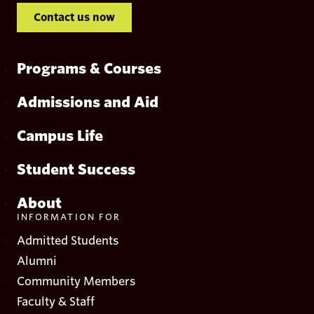
Contact us now
Programs & Courses
Admissions and Aid
Campus Life
Student Success
About
INFORMATION FOR
Admitted Students
Alumni
Community Members
Faculty & Staff