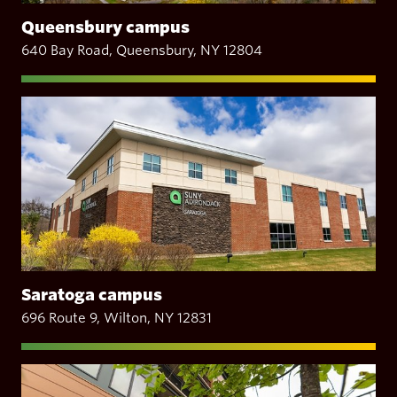
Queensbury campus
640 Bay Road, Queensbury, NY 12804
Saratoga campus
696 Route 9, Wilton, NY 12831