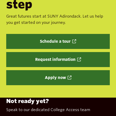
step
Great futures start at SUNY Adirondack. Let us help
you get started on your journey.
Schedule a tour
Request information
Apply now
Not ready yet?
Speak to our dedicated College Access team