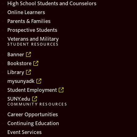
High School Students and Counselors
Online Learners
Parents & Families
Prospective Students
Veterans and Military
STUDENT RESOURCES
Banner
Bookstore
Library
mysunyadk
Student Employment
SUNY.edu
COMMUNITY RESOURCES
Career Opportunities
Continuing Education
Event Services