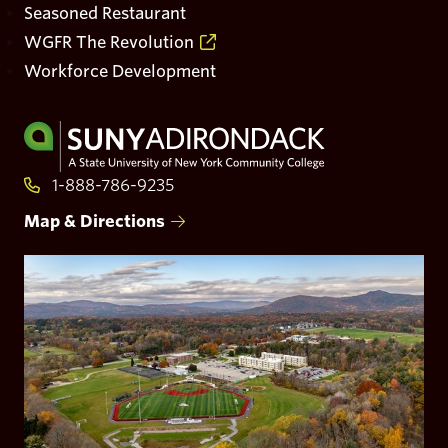
Seasoned Restaurant
WGFR The Revolution
Workforce Development
Visit
to
the
1-888-786-9235
homepage
Map & Directions