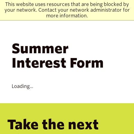
Skip
Skip
Skip
Skip
Visit
This website uses resources that are being blocked by
click
to
to
to
to
to
your network. Contact your network administrator for
to
main
main
main
main
the
ope
more information.
site
content
site
content
homepage
the
navigation
navigation
mai
men
Summer
Interest Form
Loading...
Take the next